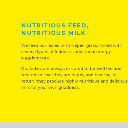
NUTRITIOUS FEED,
NUTRITIOUS MILK
We feed our ladies with Napier grass, mixed with
several types of fodder as additional energy
supplements.
Our ladies are always ensured to be well fed and
treated so that they are happy and healthy. In
return, they produce highly nutritious and delicious
milk for your own goodness.