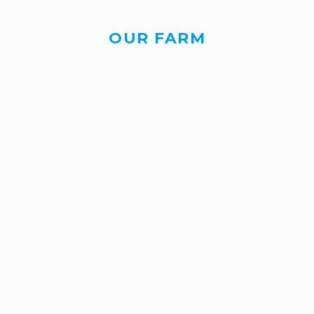
OUR FARM